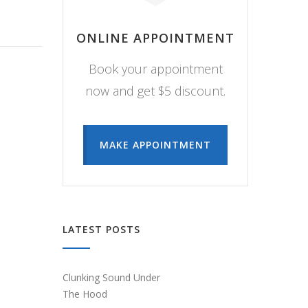
ONLINE APPOINTMENT
Book your appointment
now and get $5 discount.
MAKE APPOINTMENT
LATEST POSTS
Clunking Sound Under
The Hood