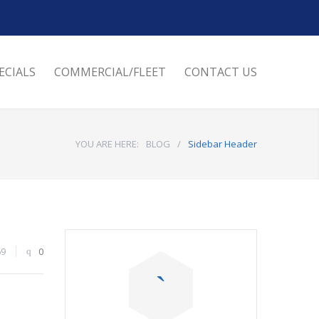
ECIALS
COMMERCIAL/FLEET
CONTACT US
YOU ARE HERE:
BLOG
/
Sidebar Header
69
0