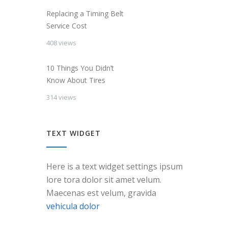
Replacing a Timing Belt
Service Cost
408 views
10 Things You Didn’t
Know About Tires
314 views
TEXT WIDGET
Here is a text widget settings ipsum
lore tora dolor sit amet velum.
Maecenas est velum, gravida
vehicula dolor