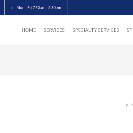
Mon - Fri 7:30am - 5:30pm
HOME
SERVICES
SPECIALTY SERVICES
SP