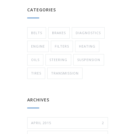
CATEGORIES
BELTS
BRAKES
DIAGNOSTICS
ENGINE
FILTERS
HEATING
OILS
STEERING
SUSPENSION
TIRES
TRANSMISSION
ARCHIVES
APRIL 2015
2