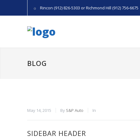
Rincon (912) 826-5303 or Richmond Hill (912) 756-6675
BLOG
May 14, 2015
By
S&P Auto
In
SIDEBAR HEADER