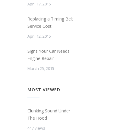
April 17, 2015
Replacing a Timing Belt
Service Cost
April 12, 2015
Signs Your Car Needs
Engine Repair
March 25, 2015
MOST VIEWED
Clunking Sound Under
The Hood
447 views