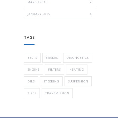
MARCH 2015
2
JANUARY 2015
4
TAGS
BELTS
BRAKES
DIAGNOSTICS
ENGINE
FILTERS
HEATING
OILS
STEERING
SUSPENSION
TIRES
TRANSMISSION