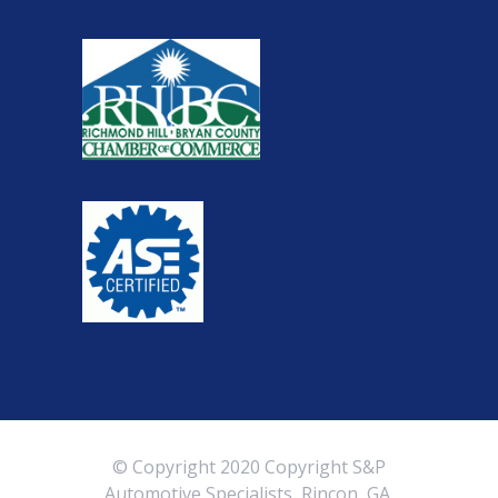
© Copyright 2020 Copyright S&P
Automotive Specialists, Rincon, GA.