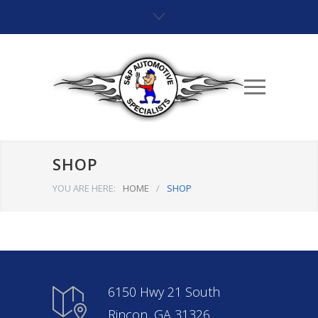
SHOP
YOU ARE HERE:
HOME
/
SHOP
6150 Hwy 21 South
Rincon, GA 31326