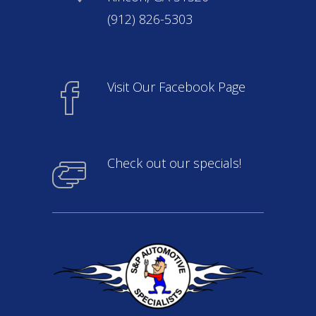
(912) 826-5303
Visit Our Facebook Page
Check out our specials!